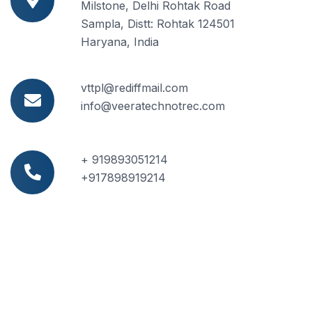
Milstone, Delhi Rohtak Road
Sampla, Distt: Rohtak 124501
Haryana, India
vttpl@rediffmail.com
info@veeratechnotrec.com
+ 919893051214
+917898919214