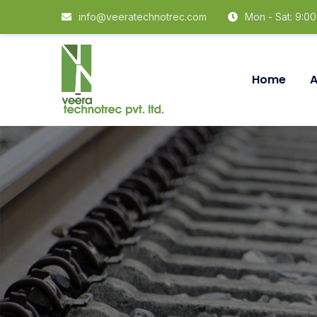
info@veeratechnotrec.com
Mon - Sat: 9:0
Home
A