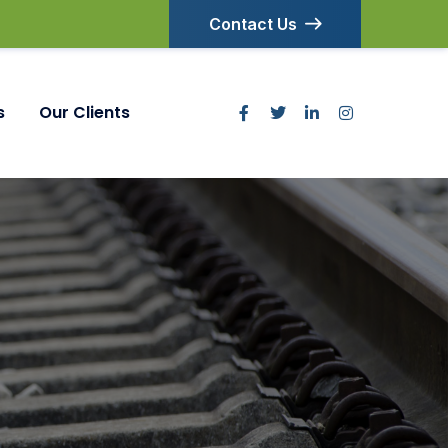
Contact Us
s
Our Clients