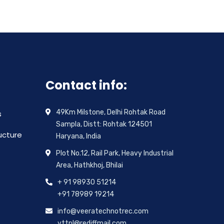
Contact info:
49Km Milstone, Delhi Rohtak Road
s
Sampla, Distt: Rohtak 124501
ructure
Haryana, India
Plot No.12, Rail Park, Heavy Industrial
Area, Hathkhoj, Bhilai
+ 91 98930 51214
+91 78989 19214
info@veeratechnotrec.com
vttpl@rediffmail.com,