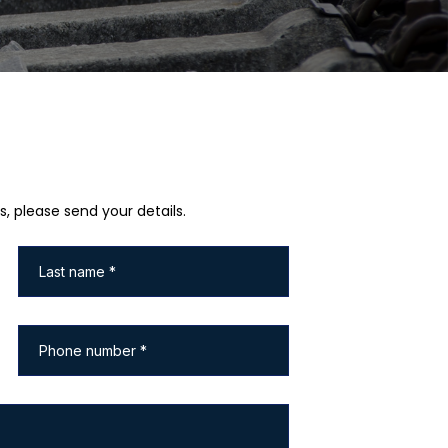
s, please send your details.