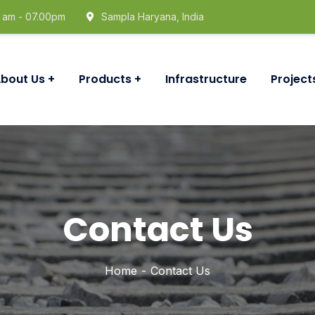
0 am - 07.00pm
Sampla Haryana, India
bout Us
Products
Infrastructure
Project
Contact Us
Home
Contact Us