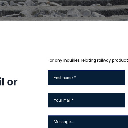
For any inquiries relating railway product
l or