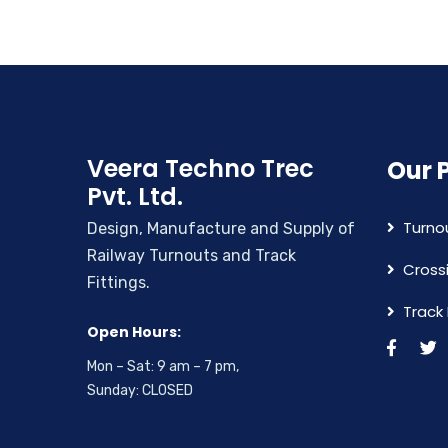
Veera Techno Trec
Our 
Pvt. Ltd.
Turno
Design, Manufacture and Supply of
Railway Turnouts and Track
Cross
Fittings.
Track 
Open Hours:
Mon – Sat: 9 am – 7 pm,
Sunday: CLOSED