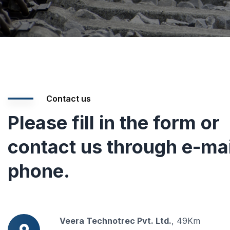
Contact us
Please fill in the form or
contact us through e-mai
phone.
Veera Technotrec Pvt. Ltd.
, 49Km