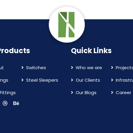
Products
Quick Links
ut
Switches
Who we are
Project
ings
Steel Sleepers
Our Clients
Infrast
Fittings
Our Blogs
Career