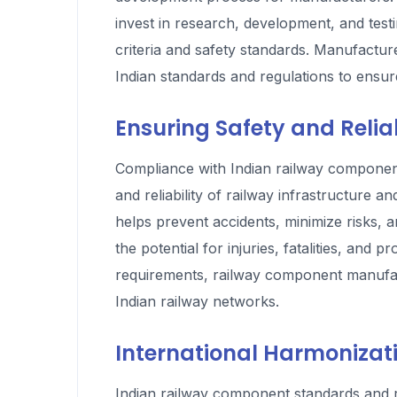
invest in research, development, and tes
criteria and safety standards. Manufactur
Indian standards and regulations to ens
Ensuring Safety and Reliab
Compliance with Indian railway component 
and reliability of railway infrastructure 
helps prevent accidents, minimize risks, a
the potential for injuries, fatalities, an
requirements, railway component manufact
Indian railway networks.
International Harmonizati
Indian railway component standards and re