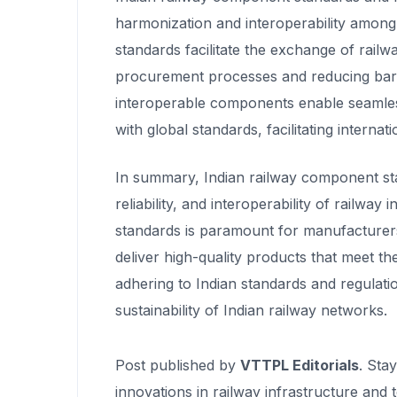
harmonization and interoperability among
standards facilitate the exchange of rai
procurement processes and reducing barri
interoperable components enable seamless 
with global standards, facilitating internat
In summary, Indian railway component stan
reliability, and interoperability of railwa
standards is paramount for manufacturer
deliver high-quality products that meet t
adhering to Indian standards and regulatio
sustainability of Indian railway networks.
Post published by
VTTPL Editorials
. Sta
innovations in railway infrastructure and