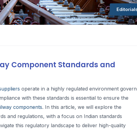
Editorial
ilway Component Standards and
uppliers
operate in a highly regulated environment gover
mpliance with these standards is essential to ensure the
ailway components
. In this article, we will explore the
s and regulations, with a focus on Indian standards
gate this regulatory landscape to deliver high-quality