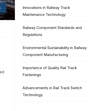
s
Innovations in Railway Track
Maintenance Technology
Railway Component Standards and
Regulations
Environmental Sustainability in Railway
Component Manufacturing
Importance of Quality Rail Track
ned
Fastenings
Advancements in Rail Track Switch
Technology