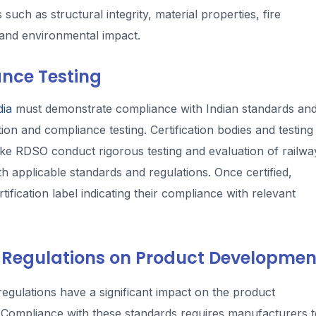
ch as structural integrity, material properties, fire
, and environmental impact.
ance Testing
dia
must demonstrate compliance with Indian standards an
ion and compliance testing. Certification bodies and testing
like RDSO conduct rigorous testing and evaluation of railwa
h applicable standards and regulations. Once certified,
fication label indicating their compliance with relevant
 Regulations on Product Developmen
egulations have a significant impact on the product
Compliance with these standards requires manufacturers t