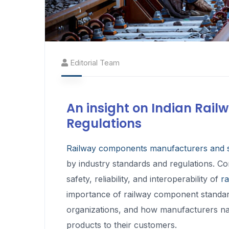
Editorial Team
An insight on Indian Ra
Regulations
Railway components manufacturers and s
by industry standards and regulations. Co
safety, reliability, and interoperability of
r
importance of railway component standard
organizations, and how manufacturers navi
products to their customers.