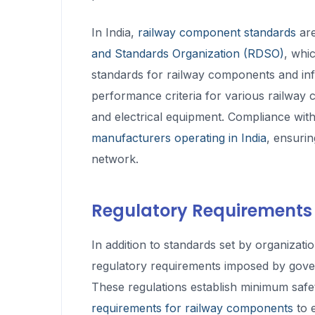
In India,
railway component standards
are
and Standards Organization (RDSO)
, whi
standards for railway components and infr
performance criteria for various railway c
and electrical equipment. Compliance wi
manufacturers operating in India
, ensurin
network.
Regulatory Requirements
In addition to standards set by organiza
regulatory requirements imposed by gov
These regulations establish minimum safe
requirements for railway components
to e