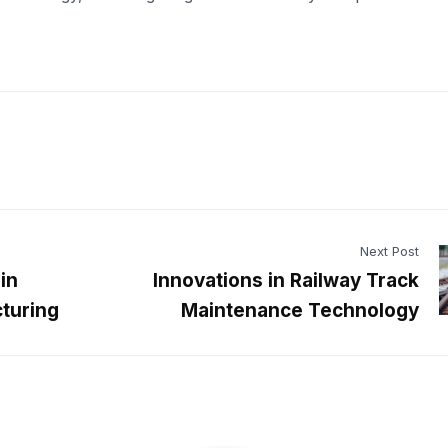
Next Post
in
Innovations in Railway Track
turing
Maintenance Technology