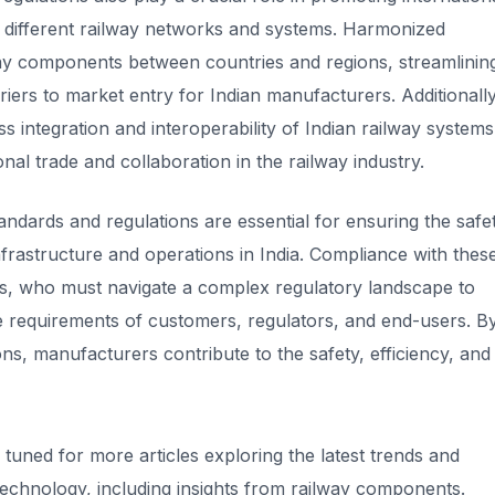
 different railway networks and systems. Harmonized
lway components between countries and regions, streamlinin
ers to market entry for Indian manufacturers. Additionally
integration and interoperability of Indian railway systems
ional trade and collaboration in the railway industry.
dards and regulations are essential for ensuring the safet
y infrastructure and operations in India. Compliance with thes
s, who must navigate a complex regulatory landscape to
he requirements of customers, regulators, and end-users. B
ns, manufacturers contribute to the safety, efficiency, and
y tuned for more articles exploring the latest trends and
 technology, including insights from railway components
.