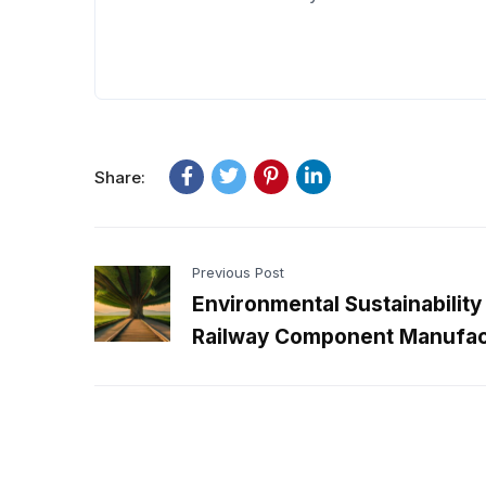
Share:
Previous Post
Environmental Sustainability 
Railway Component Manufac