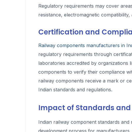
Regulatory requirements may cover areas su
resistance, electromagnetic compatibility
Certification and Compli
Railway components manufacturers in In
regulatory requirements through certificat
laboratories accredited by organizations 
components to verify their compliance wit
railway components receive a mark or certi
Indian standards and regulations.
Impact of Standards and
Indian railway component standards and r
development process for manufacturers. 