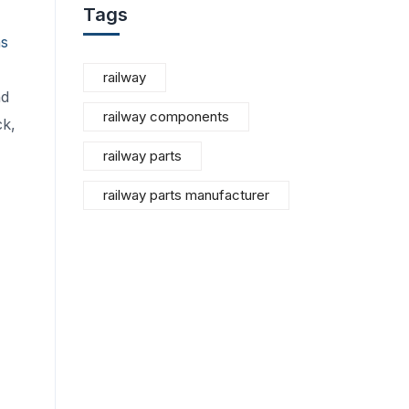
Tags
ns
railway
nd
railway components
ck,
railway parts
railway parts manufacturer