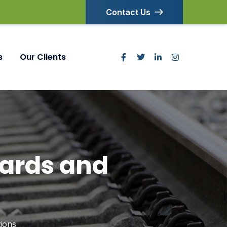
Contact Us
s
Our Clients
ards and
ions