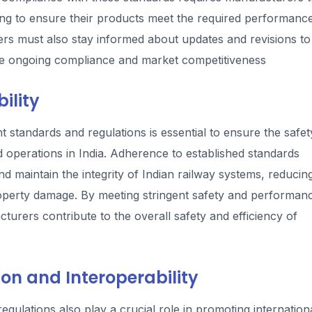
ting to ensure their products meet the required performanc
ers must also stay informed about updates and revisions to
ure ongoing compliance and market competitiveness
ility
standards and regulations is essential to ensure the safet
and operations in India. Adherence to established standards
nd maintain the integrity of Indian railway systems, reducin
d property damage. By meeting stringent safety and performan
urers contribute to the overall safety and efficiency of
on and Interoperability
gulations also play a crucial role in promoting internation