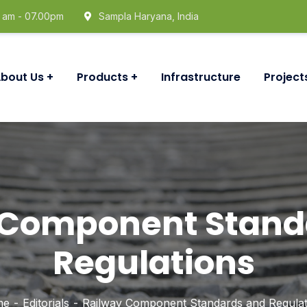
0 am - 07.00pm
Sampla Haryana, India
bout Us
Products
Infrastructure
Project
 Component Stand
Regulations
me
Editorials
Railway Component Standards and Regulat