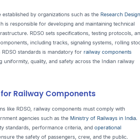
 established by organizations such as the
Research Desig
ch is responsible for developing and maintaining technical
astructure. RDSO sets specifications, testing protocols, a
omponents, including tracks, signaling systems, rolling sto
th RDSO standards is mandatory for
railway components
g uniformity, quality, and safety across the Indian railway
 for Railway Components
tions like RDSO, railway components must comply with
ernment agencies such as the
Ministry of Railways in India
.
ty standards, performance criteria, and
operational
nsure the safety of passengers, crew, and the public.