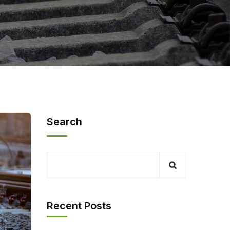
Search
Recent Posts