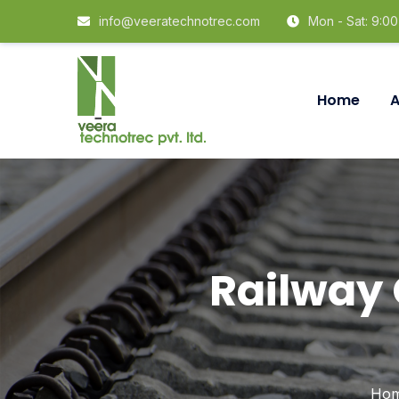
info@veeratechnotrec.com
Mon - Sat: 9:0
Home
A
Railway
Ho