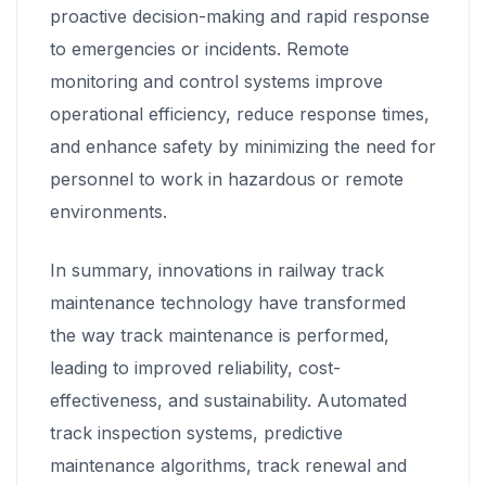
proactive decision-making and rapid response
to emergencies or incidents. Remote
monitoring and control systems improve
operational efficiency, reduce response times,
and enhance safety by minimizing the need for
personnel to work in hazardous or remote
environments.
In summary, innovations in railway track
maintenance technology have transformed
the way track maintenance is performed,
leading to improved reliability, cost-
effectiveness, and sustainability. Automated
track inspection systems, predictive
maintenance algorithms, track renewal and