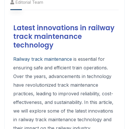
Editorial Team
Latest innovations in railway
track maintenance
technology
Railway track maintenance
is essential for
ensuring safe and efficient train operations.
Over the years, advancements in technology
have revolutionized track maintenance
practices, leading to improved reliability, cost-
effectiveness, and sustainability. In this article,
we will explore some of the latest innovations
in railway track maintenance technology and
their impact on the railway industry.