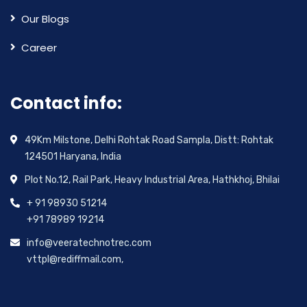
Our Blogs
Career
Contact info:
49Km Milstone, Delhi Rohtak Road Sampla, Distt: Rohtak
124501 Haryana, India
Plot No.12, Rail Park, Heavy Industrial Area, Hathkhoj, Bhilai
+ 91 98930 51214
+91 78989 19214
info@veeratechnotrec.com
vttpl@rediffmail.com,