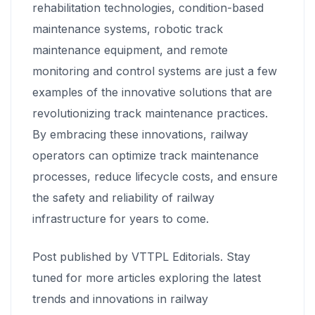
rehabilitation technologies, condition-based
maintenance systems, robotic track
maintenance equipment, and remote
monitoring and control systems are just a few
examples of the innovative solutions that are
revolutionizing track maintenance practices.
By embracing these innovations, railway
operators can optimize track maintenance
processes, reduce lifecycle costs, and ensure
the safety and reliability of railway
infrastructure for years to come.
Post published by VTTPL Editorials. Stay
tuned for more articles exploring the latest
trends and innovations in railway