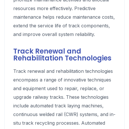
resources more effectively. Predictive
maintenance helps reduce maintenance costs,
extend the service life of track components,
and improve overall system reliability.
Track Renewal and
Rehabilitation Technologies
Track renewal and rehabilitation technologies
encompass a range of innovative techniques
and equipment used to repair, replace, or
upgrade railway tracks. These technologies
include automated track laying machines,
continuous welded rail (CWR) systems, and in-
situ track recycling processes. Automated