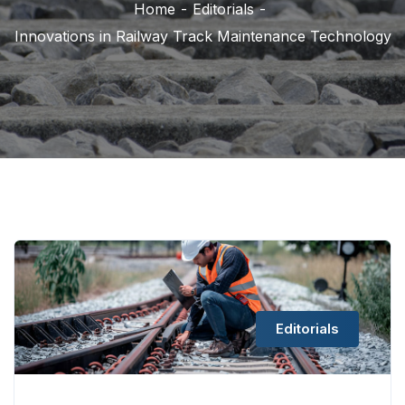
Home
Editorials
Innovations in Railway Track Maintenance Technology
Editorials