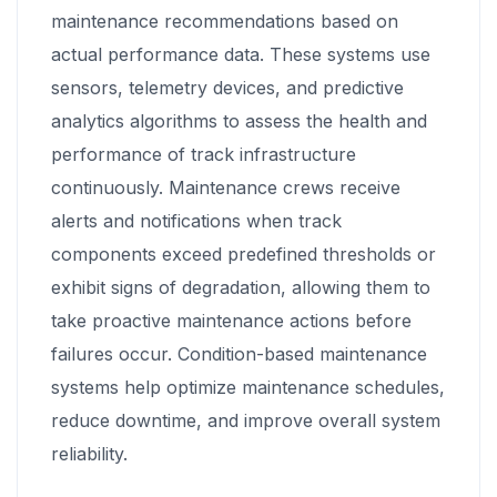
maintenance recommendations based on
actual performance data. These systems use
sensors, telemetry devices, and predictive
analytics algorithms to assess the health and
performance of track infrastructure
continuously. Maintenance crews receive
alerts and notifications when track
components exceed predefined thresholds or
exhibit signs of degradation, allowing them to
take proactive maintenance actions before
failures occur. Condition-based maintenance
systems help optimize maintenance schedules,
reduce downtime, and improve overall system
reliability.