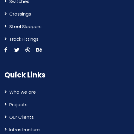
Switches
Crossings
Steel Sleepers
Track Fittings
Quick Links
Who we are
Projects
Our Clients
Infrastructure