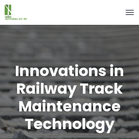
Innovations in
Railway Track
Maintenance
Technology