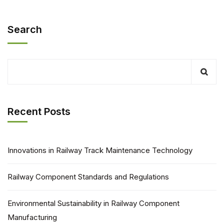
Search
Recent Posts
Innovations in Railway Track Maintenance Technology
Railway Component Standards and Regulations
Environmental Sustainability in Railway Component
Manufacturing