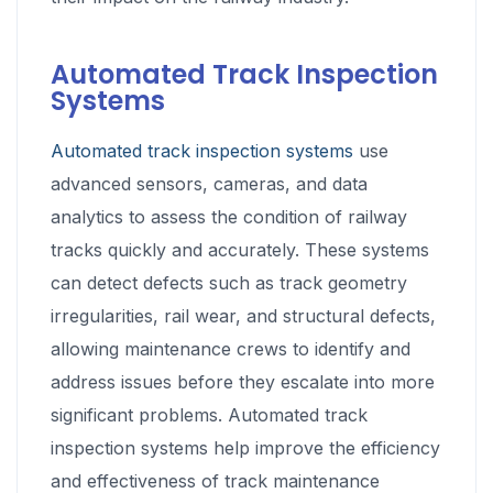
Automated Track Inspection
Systems
Automated track inspection systems
use
advanced sensors, cameras, and data
analytics to assess the condition of railway
tracks quickly and accurately. These systems
can detect defects such as track geometry
irregularities, rail wear, and structural defects,
allowing maintenance crews to identify and
address issues before they escalate into more
significant problems. Automated track
inspection systems help improve the efficiency
and effectiveness of track maintenance