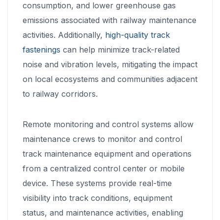
consumption, and lower greenhouse gas
emissions associated with railway maintenance
activities. Additionally,
high-quality track
fastenings
can help minimize track-related
noise and vibration levels, mitigating the impact
on local ecosystems and communities adjacent
to railway corridors.
Remote monitoring and control systems allow
maintenance crews to monitor and control
track maintenance equipment and operations
from a centralized control center or mobile
device. These systems provide real-time
visibility into track conditions, equipment
status, and maintenance activities, enabling