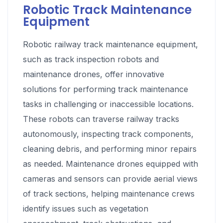
Robotic Track Maintenance
Equipment
Robotic railway track maintenance equipment,
such as track inspection robots and
maintenance drones, offer innovative
solutions for performing track maintenance
tasks in challenging or inaccessible locations.
These robots can traverse railway tracks
autonomously, inspecting track components,
cleaning debris, and performing minor repairs
as needed. Maintenance drones equipped with
cameras and sensors can provide aerial views
of track sections, helping maintenance crews
identify issues such as vegetation