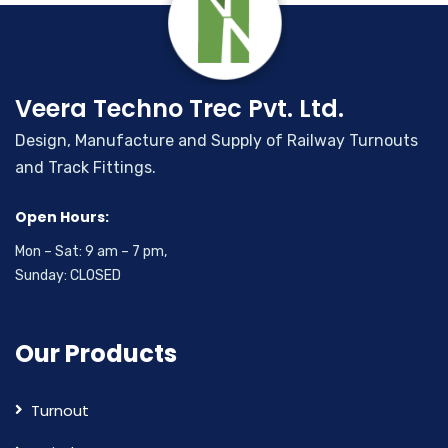
Veera Techno Trec Pvt. Ltd.
Design, Manufacture and Supply of Railway Turnouts
and Track Fittings.
Open Hours:
Mon – Sat: 9 am – 7 pm,
Sunday: CLOSED
Our Products
Turnout