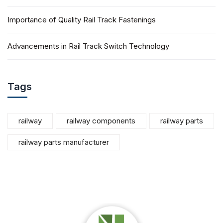
Importance of Quality Rail Track Fastenings
Advancements in Rail Track Switch Technology
Tags
railway
railway components
railway parts
railway parts manufacturer