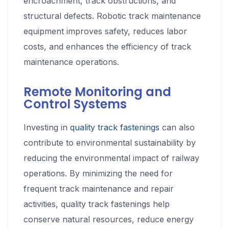
encroachment, track obstructions, and
structural defects. Robotic track maintenance
equipment improves safety, reduces labor
costs, and enhances the efficiency of track
maintenance operations.
Remote Monitoring and
Control Systems
Investing in
quality track fastenings
can also
contribute to environmental sustainability by
reducing the environmental impact of railway
operations. By minimizing the need for
frequent track maintenance and repair
activities, quality track fastenings help
conserve natural resources, reduce energy