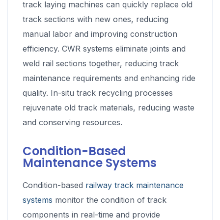
track laying machines can quickly replace old
track sections with new ones, reducing
manual labor and improving construction
efficiency. CWR systems eliminate joints and
weld rail sections together, reducing track
maintenance requirements and enhancing ride
quality. In-situ track recycling processes
rejuvenate old track materials, reducing waste
and conserving resources.
Condition-Based
Maintenance Systems
Condition-based
railway track maintenance
systems
monitor the condition of track
components in real-time and provide