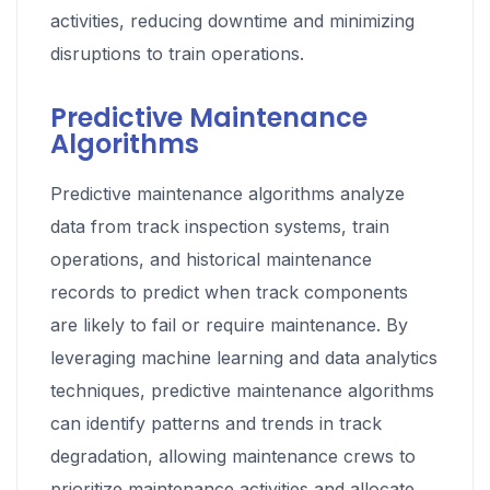
activities, reducing downtime and minimizing
disruptions to train operations.
Predictive Maintenance
Algorithms
Predictive maintenance algorithms analyze
data from track inspection systems, train
operations, and historical maintenance
records to predict when track components
are likely to fail or require maintenance. By
leveraging machine learning and data analytics
techniques, predictive maintenance algorithms
can identify patterns and trends in track
degradation, allowing maintenance crews to
prioritize maintenance activities and allocate