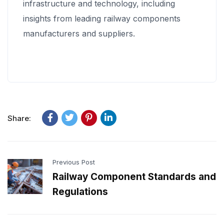
infrastructure and technology, including
insights from leading railway components
manufacturers and suppliers.
Share:
Previous Post
Railway Component Standards and
Regulations