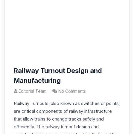
Railway Turnout Design and
Manufacturing
Editorial Team
No Comments
Railway Turnouts, also known as switches or points,
are critical components of railway infrastructure
that allow trains to change tracks safely and
efficiently. The railway turnout design and