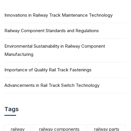
Innovations in Railway Track Maintenance Technology
Railway Component Standards and Regulations
Environmental Sustainability in Railway Component
Manufacturing
Importance of Quality Rail Track Fastenings
Advancements in Rail Track Switch Technology
Tags
railway
railway components
railway parts