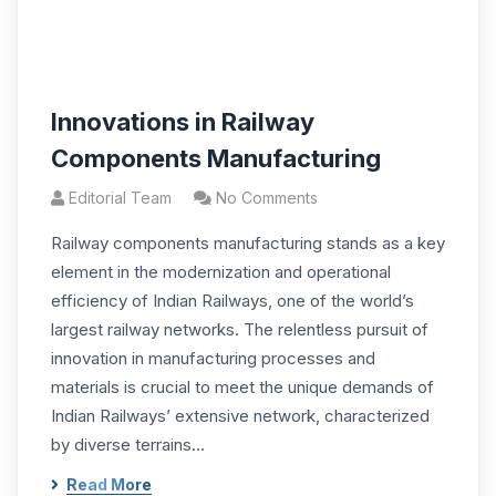
Innovations in Railway
Components Manufacturing
Editorial Team
No Comments
Railway components manufacturing stands as a key
element in the modernization and operational
efficiency of Indian Railways, one of the world’s
largest railway networks. The relentless pursuit of
innovation in manufacturing processes and
materials is crucial to meet the unique demands of
Indian Railways’ extensive network, characterized
by diverse terrains…
Read More