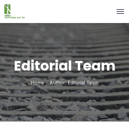
Editorial Team
Home
Author: Editorial Team