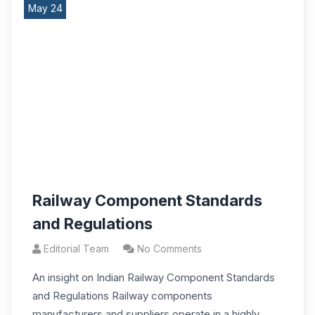
May 24
Railway Component Standards
and Regulations
Editorial Team
No Comments
An insight on Indian Railway Component Standards
and Regulations Railway components
manufacturers and suppliers operate in a highly