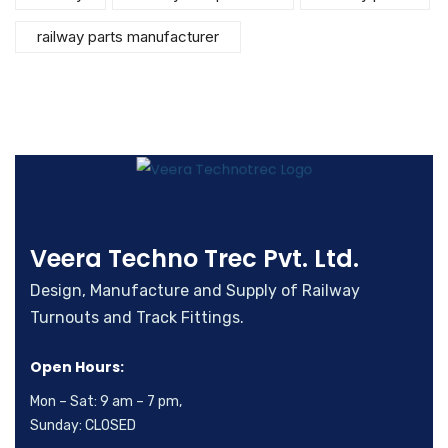
railway parts manufacturer
Veera Techno Trec Pvt. Ltd.
Design, Manufacture and Supply of Railway
Turnouts and Track Fittings.
Open Hours:
Mon – Sat: 9 am – 7 pm,
Sunday: CLOSED