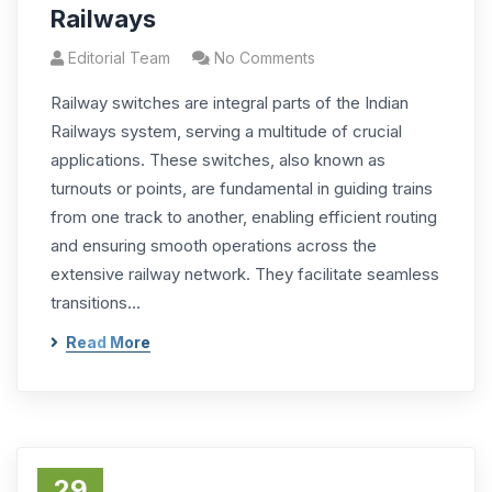
Railways
Editorial Team
No Comments
Railway switches are integral parts of the Indian
Railways system, serving a multitude of crucial
applications. These switches, also known as
turnouts or points, are fundamental in guiding trains
from one track to another, enabling efficient routing
and ensuring smooth operations across the
extensive railway network. They facilitate seamless
transitions…
Read More
29