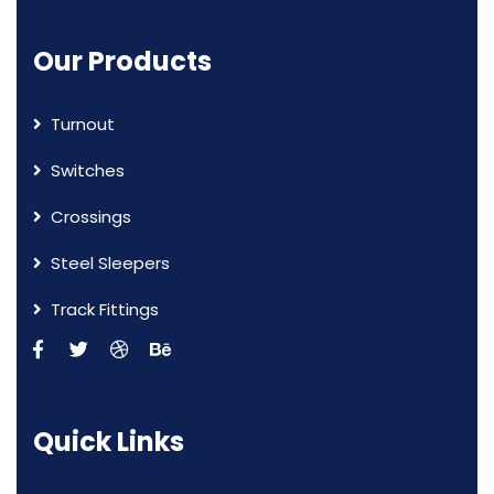
Our Products
Turnout
Switches
Crossings
Steel Sleepers
Track Fittings
Quick Links