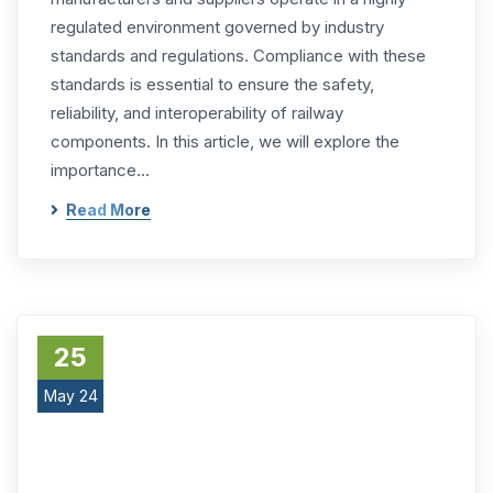
regulated environment governed by industry
standards and regulations. Compliance with these
standards is essential to ensure the safety,
reliability, and interoperability of railway
components. In this article, we will explore the
importance…
Read More
25
May 24