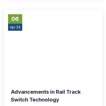
06
Apr 24
Advancements in Rail Track
Switch Technology