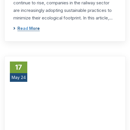
continue to rise, companies in the railway sector
are increasingly adopting sustainable practices to
minimize their ecological footprint. In this article,…
Read More
17
May 24