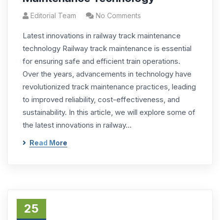
Editorial Team
No Comments
Latest innovations in railway track maintenance
technology Railway track maintenance is essential
for ensuring safe and efficient train operations.
Over the years, advancements in technology have
revolutionized track maintenance practices, leading
to improved reliability, cost-effectiveness, and
sustainability. In this article, we will explore some of
the latest innovations in railway…
Read More
25