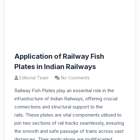
Application of Railway Fish
Plates in Indian Railways
Editorial Team
No Comments
Railway Fish Plates play an essential role in the
infrastructure of Indian Railways, offering crucial
connections and structural support to the
rails. These plates are vital components utilized to
join two sections of rail tracks seamlessly, ensuring
the smooth and safe passage of trains across vast
distances. Their applications are multifaceted,…