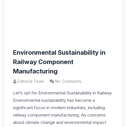
Environmental Sustainability in
Railway Component
Manufacturing
Editorial Team
No Comments
Let’s opt for Environmental Sustainability in Railway
Environmental sustainability has become a
significant focus in modern industries, including
railway component manufacturing. As concerns
about climate change and environmental impact