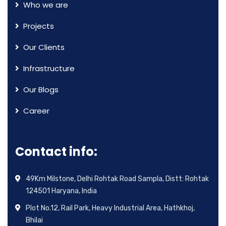
Who we are
Projects
Our Clients
Infrastructure
Our Blogs
Career
Contact info:
49Km Milstone, Delhi Rohtak Road Sampla, Distt: Rohtak
124501 Haryana, India
Plot No.12, Rail Park, Heavy Industrial Area, Hathkhoj,
Bhilai