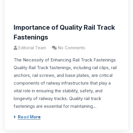
Importance of Quality Rail Track
Fastenings
Editorial Team
No Comments
The Necessity of Enhancing Rail Track Fastenings
Quality Rail Track fastenings, including rail clips, rail
anchors, rail screws, and base plates, are critical
components of railway infrastructure that play a
vital role in ensuring the stability, safety, and
longevity of railway tracks. Quality rail track
fastenings are essential for maintaining…
Read More