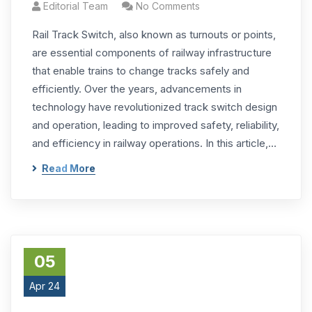
Editorial Team
No Comments
Rail Track Switch, also known as turnouts or points,
are essential components of railway infrastructure
that enable trains to change tracks safely and
efficiently. Over the years, advancements in
technology have revolutionized track switch design
and operation, leading to improved safety, reliability,
and efficiency in railway operations. In this article,…
Read More
05
Apr 24