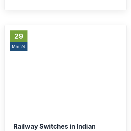
29
Mar 24
Railway Switches in Indian