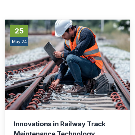
25
May 24
Innovations in Railway Track
Maintenance Technology