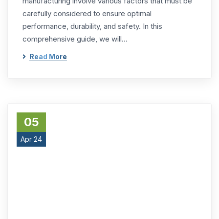
manufacturing involve various factors that must be
carefully considered to ensure optimal
performance, durability, and safety. In this
comprehensive guide, we will…
Read More
05
Apr 24