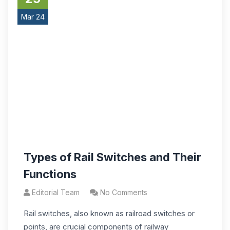
Mar 24
Types of Rail Switches and Their
Functions
Editorial Team
No Comments
Rail switches, also known as railroad switches or
points, are crucial components of railway