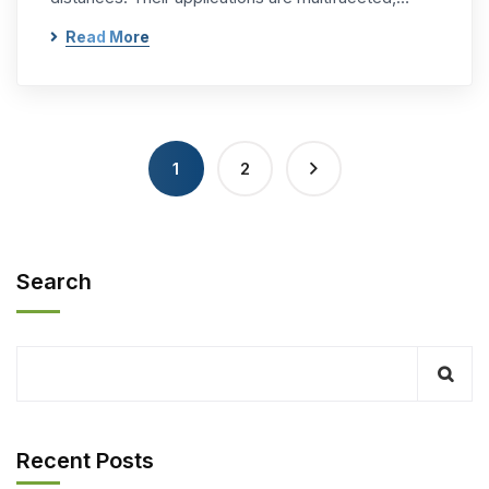
Read More
1
2
Search
Recent Posts