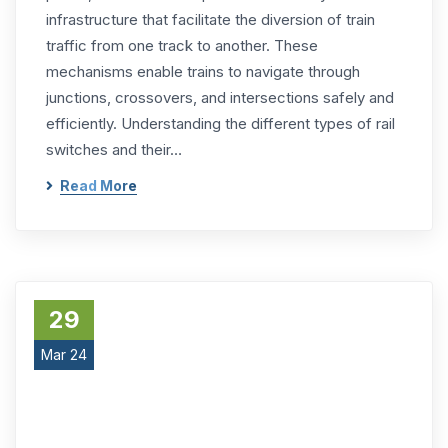
infrastructure that facilitate the diversion of train
traffic from one track to another. These
mechanisms enable trains to navigate through
junctions, crossovers, and intersections safely and
efficiently. Understanding the different types of rail
switches and their…
Read More
29
Mar 24