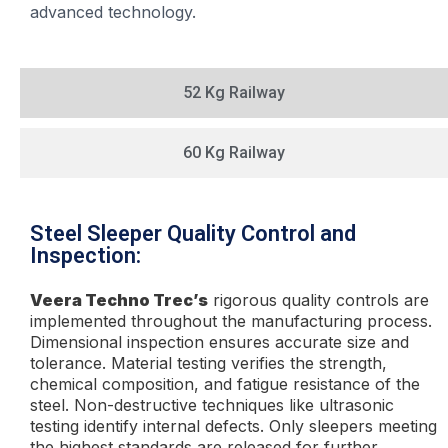
advanced technology.
52 Kg Railway
60 Kg Railway
Steel Sleeper Quality Control and
Inspection:
Veera Techno Trec’s
rigorous quality controls are
implemented throughout the manufacturing process.
Dimensional inspection ensures accurate size and
tolerance. Material testing verifies the strength,
chemical composition, and fatigue resistance of the
steel. Non-destructive techniques like ultrasonic
testing identify internal defects. Only sleepers meeting
the highest standards are released for further