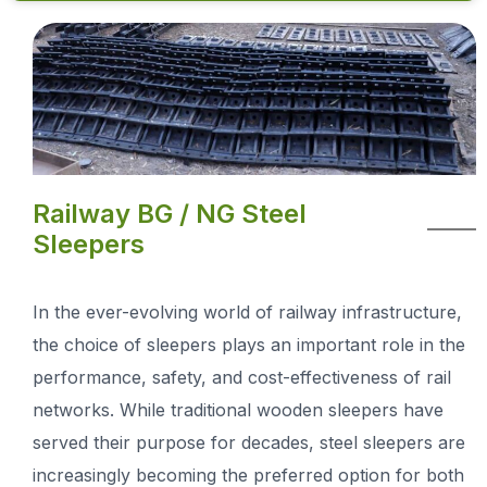
Railway BG / NG Steel
Sleepers
In the ever-evolving world of railway infrastructure,
the choice of sleepers plays an important role in the
performance, safety, and cost-effectiveness of rail
networks. While traditional wooden sleepers have
served their purpose for decades, steel sleepers are
increasingly becoming the preferred option for both