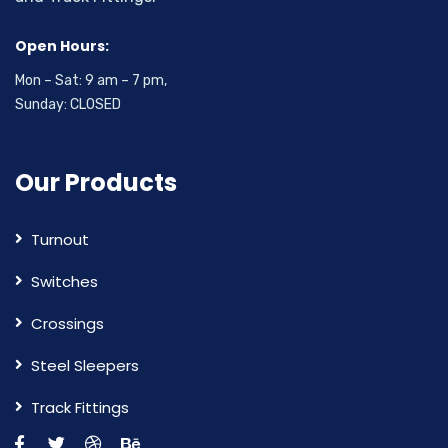
Open Hours:
Mon – Sat: 9 am – 7 pm,
Sunday: CLOSED
Our Products
Turnout
Switches
Crossings
Steel Sleepers
Track Fittings