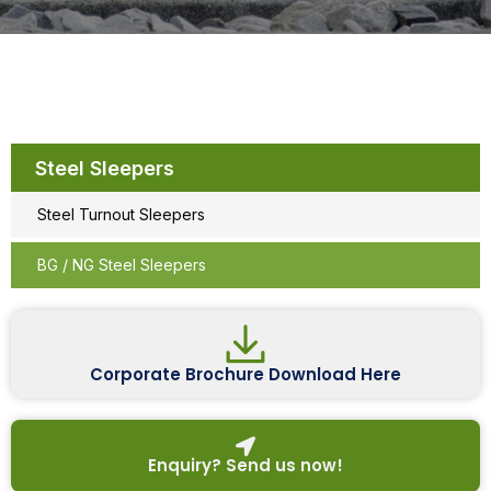
Steel Sleepers
Steel Turnout Sleepers
BG / NG Steel Sleepers
Corporate Brochure Download Here
Enquiry? Send us now!