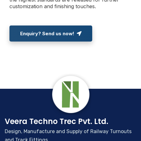
customization and finishing touches.
Enquiry? Send us now!
Veera Techno Trec Pvt. Ltd.
Design, Manufacture and Supply of Railway Turnouts
and Track Fittings.