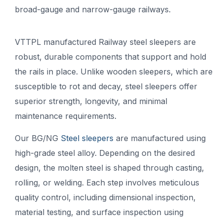
broad-gauge and narrow-gauge railways.
VTTPL manufactured Railway steel sleepers are
robust, durable components that support and hold
the rails in place. Unlike wooden sleepers, which are
susceptible to rot and decay, steel sleepers offer
superior strength, longevity, and minimal
maintenance requirements.
Our BG/NG
Steel sleepers
are manufactured using
high-grade steel alloy. Depending on the desired
design, the molten steel is shaped through casting,
rolling, or welding. Each step involves meticulous
quality control, including dimensional inspection,
material testing, and surface inspection using