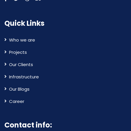
Quick Links
Who we are
Projects
Our Clients
Infrastructure
Our Blogs
Career
Contact info: