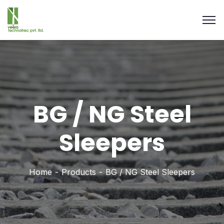
BG / NG Steel
Sleepers
Home
Products
BG / NG Steel Sleepers